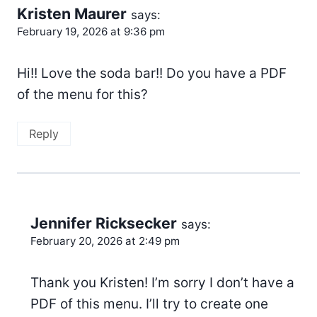
Kristen Maurer
says:
February 19, 2026 at 9:36 pm
Hi!! Love the soda bar!! Do you have a PDF
of the menu for this?
Reply
Jennifer Ricksecker
says:
February 20, 2026 at 2:49 pm
Thank you Kristen! I’m sorry I don’t have a
PDF of this menu. I’ll try to create one