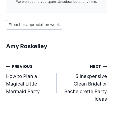
We won't send you spam. Unsubscribe at any time.
Post
#
teacher appreciation week
Tags:
Amy Roskelley
Post
PREVIOUS
NEXT
How to Plan a
5 Inexpensive
navigation
Magical Little
Clean Bridal or
Mermaid Party
Bachelorette Party
Ideas