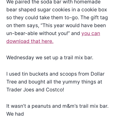
We paired the soda bar with homemade
bear shaped sugar cookies in a cookie box
so they could take them to-go. The gift tag
on them says, “This year would have been
un-bear-able without you!” and
you can
download that here.
Wednesday we set up a trail mix bar.
I used tin buckets and scoops from Dollar
Tree and bought all the yummy things at
Trader Joes and Costco!
It wasn’t a peanuts and m&m’s trail mix bar.
We had