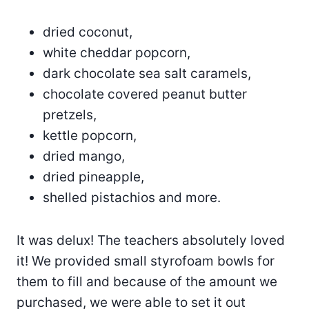
dried coconut,
white cheddar popcorn,
dark chocolate sea salt caramels,
chocolate covered peanut butter
pretzels,
kettle popcorn,
dried mango,
dried pineapple,
shelled pistachios and more.
It was delux! The teachers absolutely loved
it! We provided small styrofoam bowls for
them to fill and because of the amount we
purchased, we were able to set it out