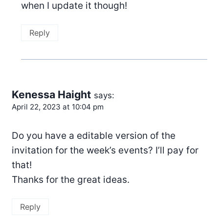
when I update it though!
Reply
Kenessa Haight
says:
April 22, 2023 at 10:04 pm
Do you have a editable version of the
invitation for the week’s events? I’ll pay for
that!
Thanks for the great ideas.
Reply