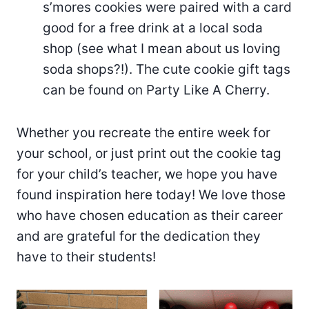
s’mores cookies were paired with a card
good for a free drink at a local soda
shop (see what I mean about us loving
soda shops?!). The cute cookie gift tags
can be found on Party Like A Cherry.
Whether you recreate the entire week for
your school, or just print out the cookie tag
for your child’s teacher, we hope you have
found inspiration here today! We love those
who have chosen education as their career
and are grateful for the dedication they
have to their students!