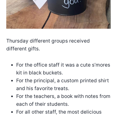
Thursday different groups received
different gifts.
For the office staff it was a cute s’mores
kit in black buckets.
For the principal, a custom printed shirt
and his favorite treats.
For the teachers, a book with notes from
each of their students.
For all other staff, the most delicious