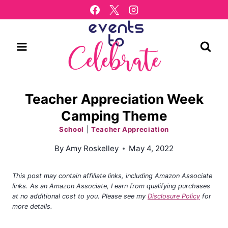
Skip
to
content
Teacher Appreciation Week
Camping Theme
School
|
Teacher Appreciation
By
Amy Roskelley
May 4, 2022
This post may contain affiliate links, including Amazon Associate
links. As an Amazon Associate, I earn from qualifying purchases
at no additional cost to you. Please see my
Disclosure Policy
for
more details.