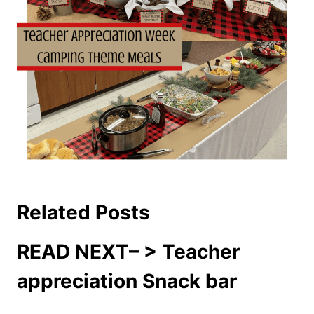
Related Posts
READ NEXT– >
Teacher
appreciation Snack bar