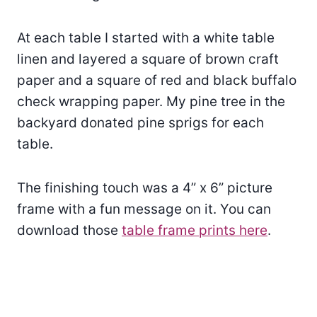
At each table I started with a white table
linen and layered a square of brown craft
paper and a square of red and black buffalo
check wrapping paper. My pine tree in the
backyard donated pine sprigs for each
table.
The finishing touch was a 4” x 6” picture
frame with a fun message on it. You can
download those
table frame prints here
.