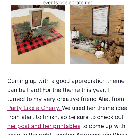
Coming up with a good appreciation theme
can be hard! For the theme this year, I
turned to my very creative friend Alia, from
Party Like a Cherry.
We used her theme idea
from start to finish, so be sure to check out
her post and her printables
to come up with