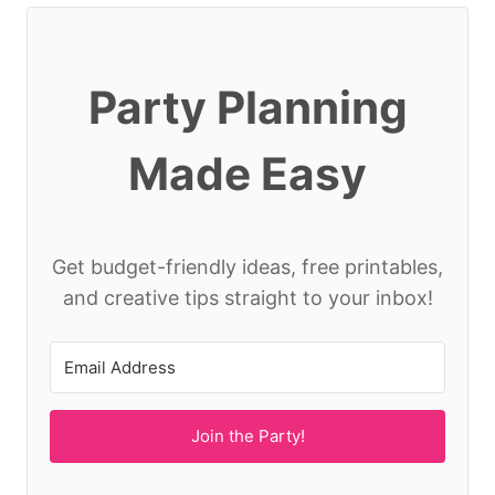
Party Planning
Made Easy
Get budget-friendly ideas, free printables,
and creative tips straight to your inbox!
Join the Party!