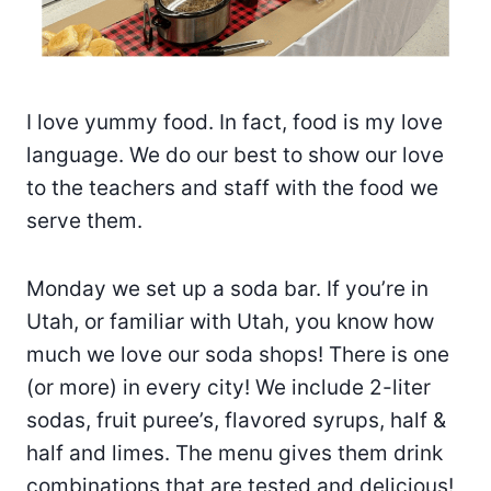
I love yummy food. In fact, food is my love
language. We do our best to show our love
to the teachers and staff with the food we
serve them.
Monday we set up a soda bar. If you’re in
Utah, or familiar with Utah, you know how
much we love our soda shops! There is one
(or more) in every city! We include 2-liter
sodas, fruit puree’s, flavored syrups, half &
half and limes. The menu gives them drink
combinations that are tested and delicious!