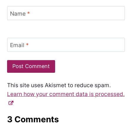
Name
*
Email
*
This site uses Akismet to reduce spam.
Learn how your comment data is processed.
3 Comments