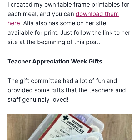
I created my own table frame printables for
each meal, and you can
download them
here.
Alia also has some on her site
available for print. Just follow the link to her
site at the beginning of this post.
Teacher Appreciation Week Gifts
The gift committee had a lot of fun and
provided some gifts that the teachers and
staff genuinely loved!