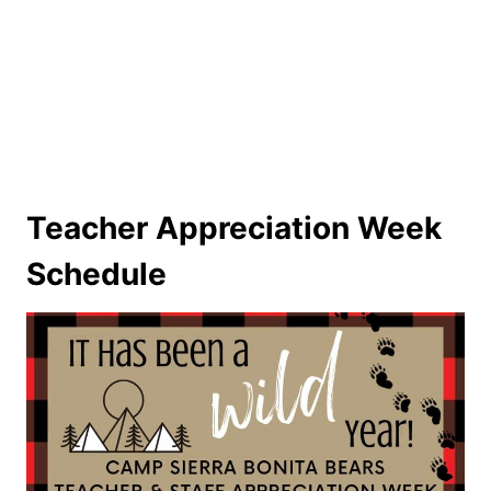
Teacher Appreciation Week
Schedule