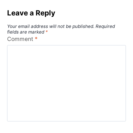
Leave a Reply
Your email address will not be published.
Required
fields are marked
*
Comment
*