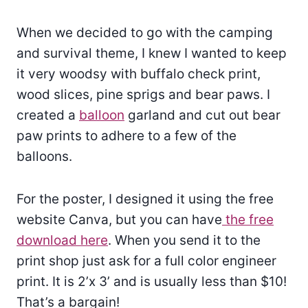
When we decided to go with the camping
and survival theme, I knew I wanted to keep
it very woodsy with buffalo check print,
wood slices, pine sprigs and bear paws. I
created a
balloon
garland and cut out bear
paw prints to adhere to a few of the
balloons.
For the poster, I designed it using the free
website Canva, but you can have
the free
download here
. When you send it to the
print shop just ask for a full color engineer
print. It is 2’x 3’ and is usually less than $10!
That’s a bargain!