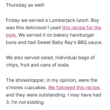
Thursday as well!
Friday we served a Lumberjack lunch. Boy
was this delicious! I used
this recipe for the
pork.
We served it on bakery hamburger
buns and had Sweet Baby Ray’s BBQ sauce.
We also served salad, individual bags of
chips, fruit and cans of soda.
The showstopper, in my opinion, were the
s’mores cupcakes.
We followed this recipe
.
and they were outstanding. I may have had
3. I’m not kidding.