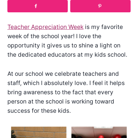
Teacher Appreciation Week
is my favorite
week of the school year! I love the
opportunity it gives us to shine a light on
the dedicated educators at my kids school.
At our school we celebrate teachers and
staff, which I absolutely love. I feel it helps
bring awareness to the fact that every
person at the school is working toward
success for these kids.