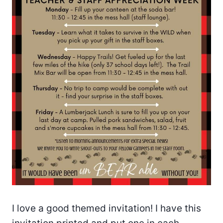
I love a good themed invitation! I have this