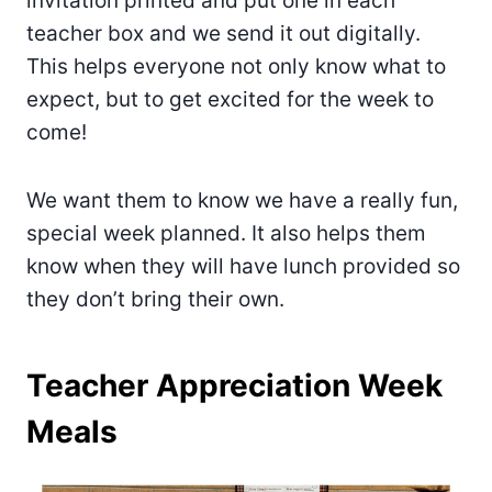
invitation printed and put one in each
teacher box and we send it out digitally.
This helps everyone not only know what to
expect, but to get excited for the week to
come!
We want them to know we have a really fun,
special week planned. It also helps them
know when they will have lunch provided so
they don’t bring their own.
Teacher Appreciation Week
Meals