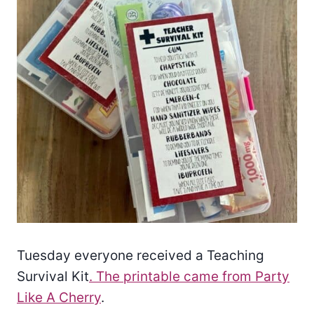
Tuesday everyone received a Teaching
Survival Kit
. The printable came from Party
Like A Cherry
.