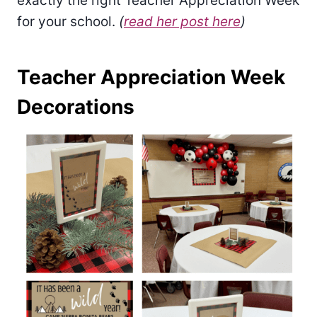
exactly the right Teacher Appreciation Week
for your school.
(
read her post here
)
Teacher Appreciation Week
Decorations