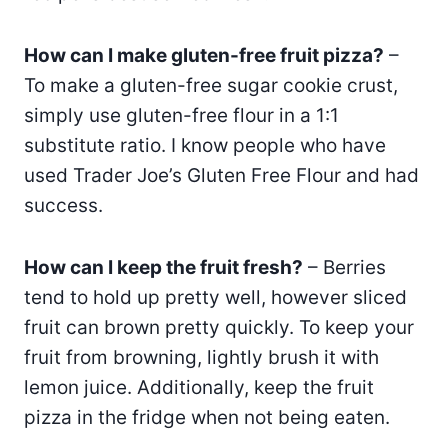
How can I make gluten-free fruit pizza?
–
To make a gluten-free sugar cookie crust,
simply use gluten-free flour in a 1:1
substitute ratio. I know people who have
used Trader Joe’s Gluten Free Flour and had
success.
How can I keep the fruit fresh?
– Berries
tend to hold up pretty well, however sliced
fruit can brown pretty quickly. To keep your
fruit from browning, lightly brush it with
lemon juice. Additionally, keep the fruit
pizza in the fridge when not being eaten.