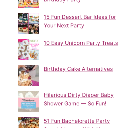
15 Fun Dessert Bar Ideas for
Your Next Party
10 Easy Unicorn Party Treats
Birthday Cake Alternatives
Hilarious Dirty Diaper Baby
Shower Game — So Fun!
51 Fun Bachelorette Party