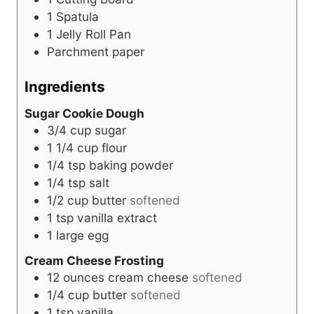
1 Spatula
1 Jelly Roll Pan
Parchment paper
Ingredients
Sugar Cookie Dough
3/4
cup
sugar
1 1/4
cup
flour
1/4
tsp
baking powder
1/4
tsp
salt
1/2
cup
butter
softened
1
tsp
vanilla extract
1
large
egg
Cream Cheese Frosting
12
ounces
cream cheese
softened
1/4
cup
butter
softened
1
tsp
vanilla