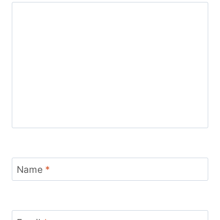
Name
*