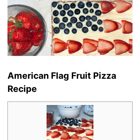
American Flag Fruit Pizza
Recipe