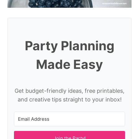
Party Planning
Made Easy
Get budget-friendly ideas, free printables,
and creative tips straight to your inbox!
Join the Party!