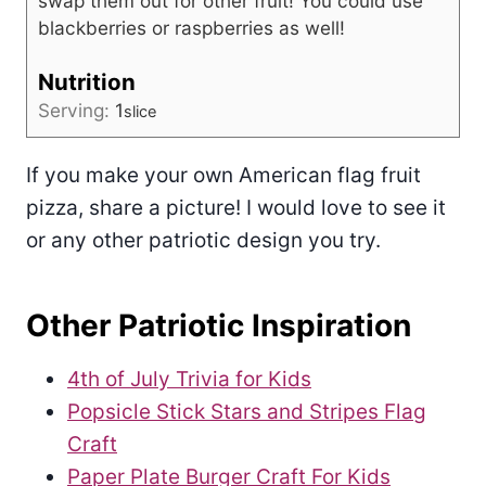
swap them out for other fruit! You could use
blackberries or raspberries as well!
Nutrition
Serving:
1
slice
If you make your own American flag fruit
pizza, share a picture! I would love to see it
or any other patriotic design you try.
Other Patriotic Inspiration
4th of July Trivia for Kids
Popsicle Stick Stars and Stripes Flag
Craft
Paper Plate Burger Craft For Kids