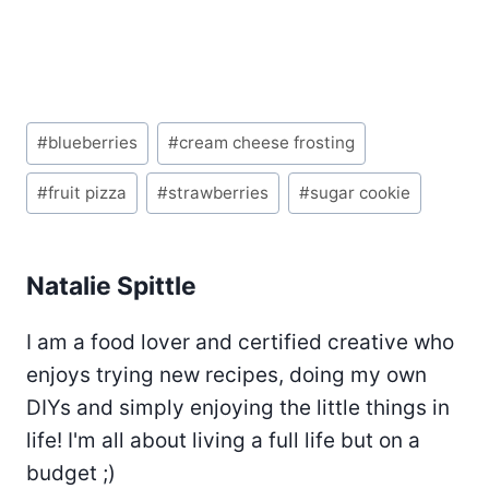
Post
#
blueberries
#
cream cheese frosting
Tags:
#
fruit pizza
#
strawberries
#
sugar cookie
Natalie Spittle
I am a food lover and certified creative who
enjoys trying new recipes, doing my own
DIYs and simply enjoying the little things in
life! I'm all about living a full life but on a
budget ;)