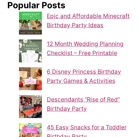
Popular Posts
Epic and Affordable Minecraft
Birthday Party Ideas
12 Month Wedding Planning
Checklist – Free Printable
6 Disney Princess Birthday
Party Games & Activities
Descendants “Rise of Red”
Birthday Party
45 Easy Snacks for a Toddler
Birthday Party