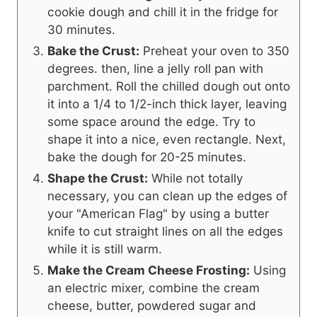
cookie dough and chill it in the fridge for
30 minutes.
Bake the Crust:
Preheat your oven to 350
degrees. then, line a jelly roll pan with
parchment. Roll the chilled dough out onto
it into a 1/4 to 1/2-inch thick layer, leaving
some space around the edge. Try to
shape it into a nice, even rectangle. Next,
bake the dough for 20-25 minutes.
Shape the Crust:
While not totally
necessary, you can clean up the edges of
your "American Flag" by using a butter
knife to cut straight lines on all the edges
while it is still warm.
Make the Cream Cheese Frosting:
Using
an electric mixer, combine the cream
cheese, butter, powdered sugar and