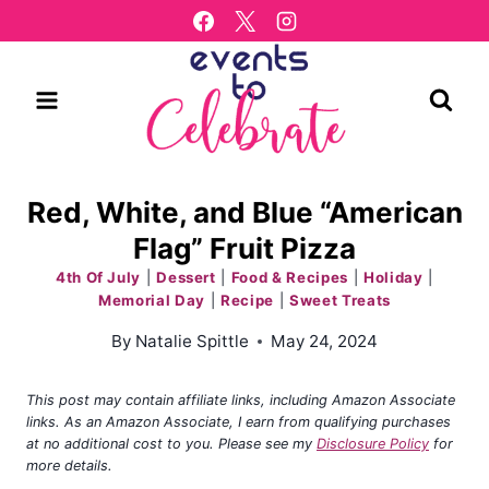
Skip
to
content
Red, White, and Blue “American
Flag” Fruit Pizza
4th Of July
|
Dessert
|
Food & Recipes
|
Holiday
|
Memorial Day
|
Recipe
|
Sweet Treats
By
Natalie Spittle
May 24, 2024
This post may contain affiliate links, including Amazon Associate
links. As an Amazon Associate, I earn from qualifying purchases
at no additional cost to you. Please see my
Disclosure Policy
for
more details.