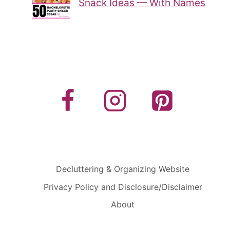
Snack Ideas — With Names
Decluttering & Organizing Website
Privacy Policy and Disclosure/Disclaimer
About