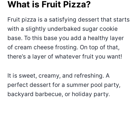
What is Fruit Pizza?
Fruit pizza is a satisfying dessert that starts
with a slightly underbaked sugar cookie
base. To this base you add a healthy layer
of cream cheese frosting. On top of that,
there’s a layer of whatever fruit you want!
It is sweet, creamy, and refreshing. A
perfect dessert for a summer pool party,
backyard barbecue, or holiday party.