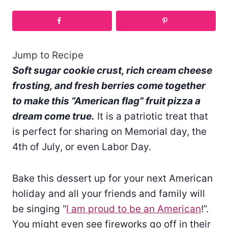
Jump to Recipe
Soft sugar cookie crust, rich cream cheese
frosting, and fresh berries come together
to make this “American flag” fruit pizza a
dream come true.
It is a patriotic treat that
is perfect for sharing on Memorial day, the
4th of July, or even Labor Day.
Bake this dessert up for your next American
holiday and all your friends and family will
be singing “
I am proud to be an American
!”.
You might even see fireworks go off in their