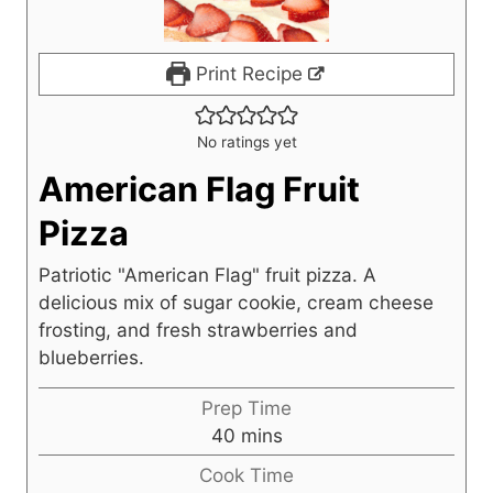
Print Recipe
No ratings yet
American Flag Fruit
Pizza
Patriotic "American Flag" fruit pizza. A
delicious mix of sugar cookie, cream cheese
frosting, and fresh strawberries and
blueberries.
Prep Time
m
40
mins
i
Cook Time
n