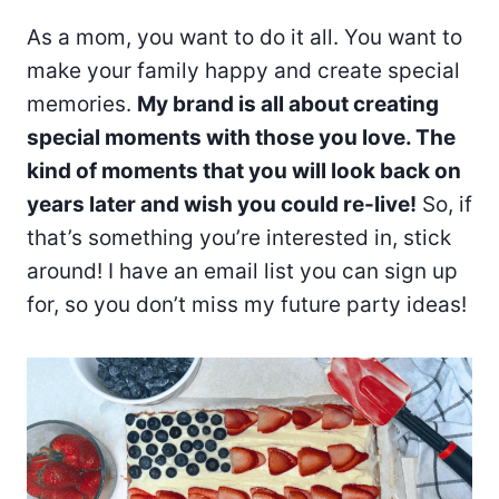
As a mom, you want to do it all. You want to
make your family happy and create special
memories.
My brand is all about creating
special moments with those you love. The
kind of moments that you will look back on
years later and wish you could re-live!
So, if
that’s something you’re interested in, stick
around! I have an email list you can sign up
for, so you don’t miss my future party ideas!