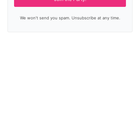
We won't send you spam. Unsubscribe at any time.