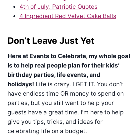
4th of July: Patriotic Quotes
4 Ingredient Red Velvet Cake Balls
Don’t Leave Just Yet
Here at Events to Celebrate, my whole goal
is to help real people plan for their kids’
birthday parties, life events, and
holidays!
Life is crazy. I GET IT. You don’t
have endless time OR money to spend on
parties, but you still want to help your
guests have a great time. I’m here to help
give you tips, tricks, and ideas for
celebrating life on a budget.