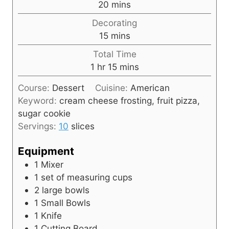
m
20
mins
u
i
Decorating
t
n
m
15
mins
e
u
i
s
Total Time
t
n
h
m
1
hr
15
mins
e
u
o
i
s
t
Course:
Dessert
Cuisine:
American
u
n
e
Keyword:
cream cheese frosting, fruit pizza,
r
u
s
sugar cookie
t
Servings:
10
slices
e
s
Equipment
1 Mixer
1 set of measuring cups
2 large bowls
1 Small Bowls
1 Knife
1 Cutting Board