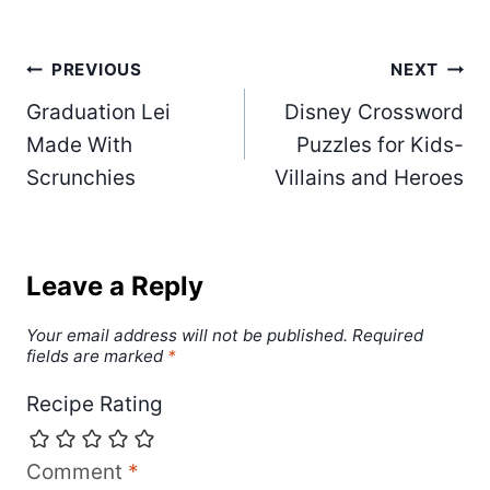
Post
PREVIOUS
NEXT
Graduation Lei
Disney Crossword
navigation
Made With
Puzzles for Kids-
Scrunchies
Villains and Heroes
Leave a Reply
Your email address will not be published.
Required
fields are marked
*
Recipe Rating
Comment
*