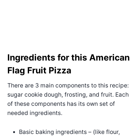
Ingredients for this American
Flag Fruit Pizza
There are 3 main components to this recipe:
sugar cookie dough, frosting, and fruit. Each
of these components has its own set of
needed ingredients.
Basic baking ingredients – (like flour,