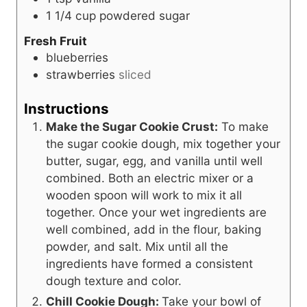
1 1/4
cup
powdered sugar
Fresh Fruit
blueberries
strawberries
sliced
Instructions
Make the Sugar Cookie Crust:
To make
the sugar cookie dough, mix together your
butter, sugar, egg, and vanilla until well
combined. Both an electric mixer or a
wooden spoon will work to mix it all
together. Once your wet ingredients are
well combined, add in the flour, baking
powder, and salt. Mix until all the
ingredients have formed a consistent
dough texture and color.
Chill Cookie Dough:
Take your bowl of