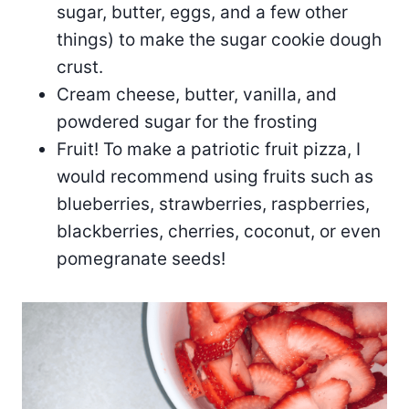
sugar, butter, eggs, and a few other
things) to make the sugar cookie dough
crust.
Cream cheese, butter, vanilla, and
powdered sugar for the frosting
Fruit! To make a patriotic fruit pizza, I
would recommend using fruits such as
blueberries, strawberries, raspberries,
blackberries, cherries, coconut, or even
pomegranate seeds!