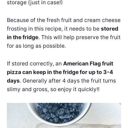
storage (just in case!)
Because of the fresh fruit and cream cheese
frosting in this recipe, it needs to be
stored
in the fridge
. This will help preserve the fruit
for as long as possible.
If stored correctly, an
American Flag fruit
pizza can keep in the fridge for up to 3-4
days
. Generally after 4 days the fruit turns
slimy and gross, so enjoy it quickly!!