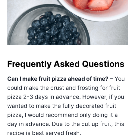
Frequently Asked Questions
Can I make fruit pizza ahead of time?
– You
could make the crust and frosting for fruit
pizza 2-3 days in advance. However, if you
wanted to make the fully decorated fruit
pizza, I would recommend only doing it a
day in advance. Due to the cut up fruit, this
recipe is best served fresh.