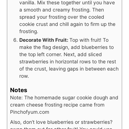
vanilla. Mix these together until you have
a smooth and creamy frosting. Then
spread your frosting over the cooled
cookie crust and chill again to firm up the
frosting.
Decorate With Fruit:
Top with fruit! To
make the flag design, add blueberries to
the top left corner. Next, add sliced
strawberries in horizontal rows to the rest
of the crust, leaving gaps in between each
row.
Notes
Note: The homemade sugar cookie dough and
cream cheese frosting recipe came from
Pinchofyum.com
Also, don’t love blueberries or strawberries?