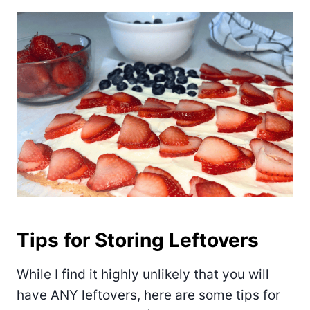
Tips for Storing Leftovers
While I find it highly unlikely that you will
have ANY leftovers, here are some tips for