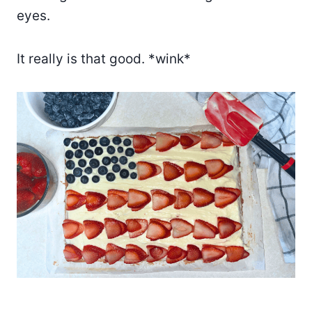
eyes.
It really is that good. *wink*