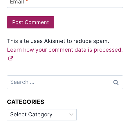
Email
*
This site uses Akismet to reduce spam.
Learn how your comment data is processed.
Search
for:
CATEGORIES
Categories