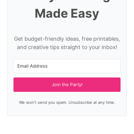
Made Easy
Get budget-friendly ideas, free printables,
and creative tips straight to your inbox!
Join the Party!
We won't send you spam. Unsubscribe at any time.