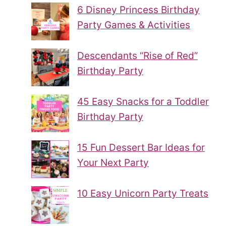
6 Disney Princess Birthday
Party Games & Activities
Descendants “Rise of Red”
Birthday Party
45 Easy Snacks for a Toddler
Birthday Party
15 Fun Dessert Bar Ideas for
Your Next Party
10 Easy Unicorn Party Treats