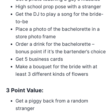
High school prop pose with a stranger
Get the DJ to play a song for the bride-
to-be
Place a photo of the bachelorette in a
store photo frame
Order a drink for the bachelorette –
bonus point if it’s the bartender’s choice
Get 5 business cards
Make a bouquet for the bride with at
least 3 different kinds of flowers
3 Point Value:
Get a piggy back from a random
stranger