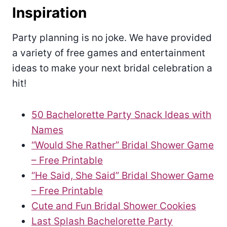
Inspiration
Party planning is no joke. We have provided
a variety of free games and entertainment
ideas to make your next bridal celebration a
hit!
50 Bachelorette Party Snack Ideas with
Names
“Would She Rather” Bridal Shower Game
– Free Printable
“He Said, She Said” Bridal Shower Game
– Free Printable
Cute and Fun Bridal Shower Cookies
Last Splash Bachelorette Party