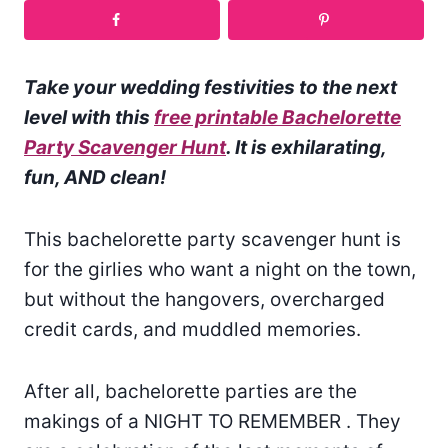
Take your wedding festivities to the next
level with this
free printable Bachelorette
Party Scavenger Hunt
. It is exhilarating,
fun, AND clean!
This bachelorette party scavenger hunt is
for the girlies who want a night on the town,
but without the hangovers, overcharged
credit cards, and muddled memories.
After all, bachelorette parties are the
makings of a NIGHT TO REMEMBER . They