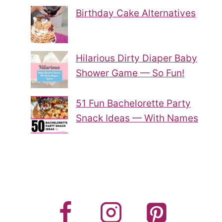
Birthday Cake Alternatives
Hilarious Dirty Diaper Baby
Shower Game — So Fun!
51 Fun Bachelorette Party
Snack Ideas — With Names