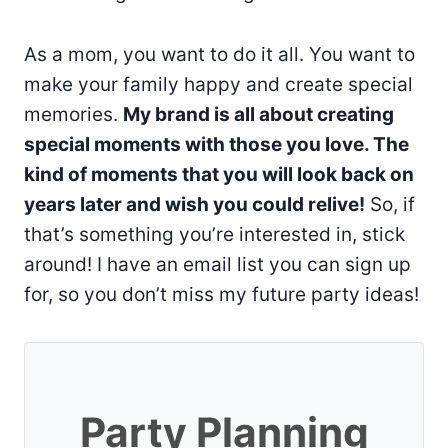
As a mom, you want to do it all. You want to
make your family happy and create special
memories.
My brand is all about creating
special moments with those you love. The
kind of moments that you will look back on
years later and wish you could relive!
So, if
that’s something you’re interested in, stick
around! I have an email list you can sign up
for, so you don’t miss my future party ideas!
Party Planning