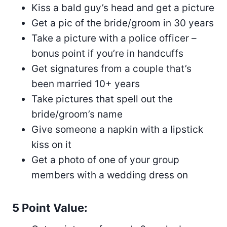
Kiss a bald guy’s head and get a picture
Get a pic of the bride/groom in 30 years
Take a picture with a police officer –
bonus point if you’re in handcuffs
Get signatures from a couple that’s
been married 10+ years
Take pictures that spell out the
bride/groom’s name
Give someone a napkin with a lipstick
kiss on it
Get a photo of one of your group
members with a wedding dress on
5 Point Value: