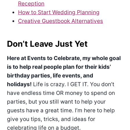
Reception
How to Start Wedding Planning
Creative Guestbook Alternatives
Don’t Leave Just Yet
Here at Events to Celebrate, my whole goal
is to help real people plan for their kids’
birthday parties, life events, and
holidays!
Life is crazy. I GET IT. You don’t
have endless time OR money to spend on
parties, but you still want to help your
guests have a great time. I’m here to help
give you tips, tricks, and ideas for
celebrating life on a budget.