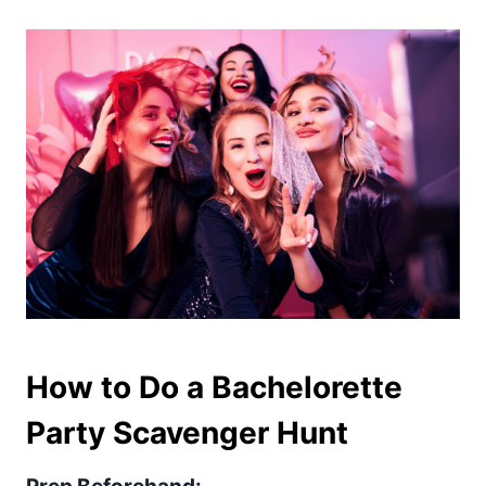
How to Do a Bachelorette
Party Scavenger Hunt