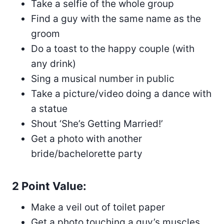
Take a selfie of the whole group
Find a guy with the same name as the
groom
Do a toast to the happy couple (with
any drink)
Sing a musical number in public
Take a picture/video doing a dance with
a statue
Shout ‘She’s Getting Married!’
Get a photo with another
bride/bachelorette party
2 Point Value:
Make a veil out of toilet paper
Get a photo touching a guy’s muscles