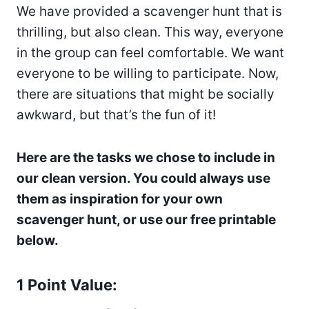
We have provided a scavenger hunt that is
thrilling, but also clean. This way, everyone
in the group can feel comfortable. We want
everyone to be willing to participate. Now,
there are situations that might be socially
awkward, but that’s the fun of it!
Here are the tasks we chose to include in
our clean version. You could always use
them as inspiration for your own
scavenger hunt, or use our free printable
below.
1 Point Value: