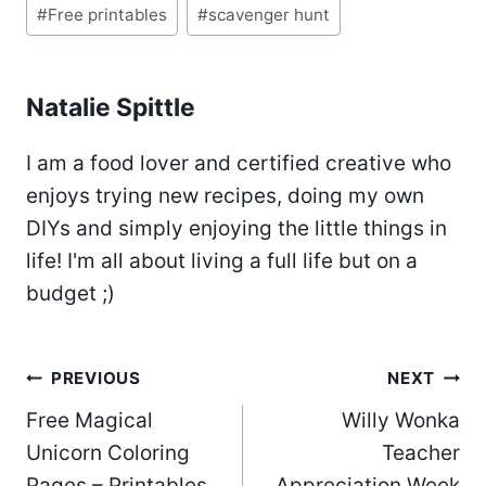
#
Free printables
#
scavenger hunt
Natalie Spittle
I am a food lover and certified creative who
enjoys trying new recipes, doing my own
DIYs and simply enjoying the little things in
life! I'm all about living a full life but on a
budget ;)
Post
PREVIOUS
NEXT
Free Magical
Willy Wonka
navigation
Unicorn Coloring
Teacher
Pages – Printables
Appreciation Week