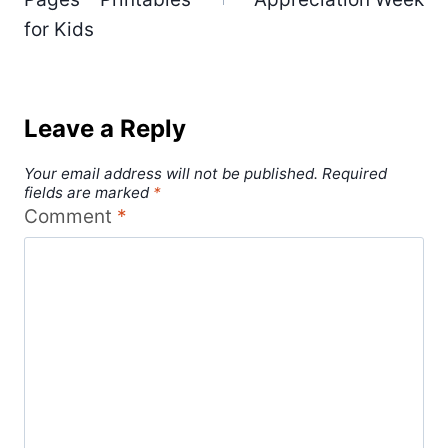
for Kids
Leave a Reply
Your email address will not be published.
Required
fields are marked
*
Comment
*