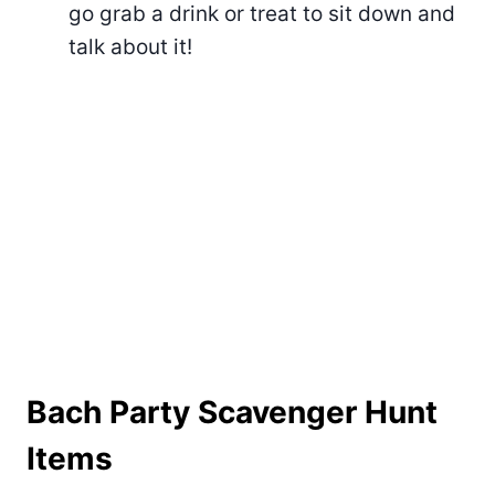
go grab a drink or treat to sit down and
talk about it!
Bach Party Scavenger Hunt
Items