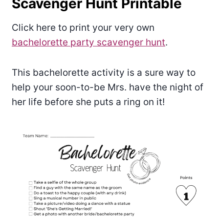
Scavenger Hunt Printable
Click here to print your very own
bachelorette party scavenger hunt
.
This bachelorette activity is a sure way to
help your soon-to-be Mrs. have the night of
her life before she puts a ring on it!