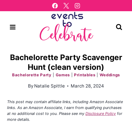
Skip
to
content
Bachelorette Party Scavenger
Hunt (clean version)
Bachelorette Party
|
Games
|
Printables
|
Weddings
By
Natalie Spittle
March 28, 2024
This post may contain affiliate links, including Amazon Associate
links. As an Amazon Associate, I earn from qualifying purchases
at no additional cost to you. Please see my
Disclosure Policy
for
more details.