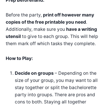
Prep Beforehand:
Before the party,
print off however many
copies of the free printable you need
.
Additionally, make sure you
have a writing
utensil
to give to each group. This will help
them mark off which tasks they complete.
How to Play:
Decide on groups
– Depending on the
size of your group, you may want to all
stay together or split the bachelorette
party into groups. There are pros and
cons to both. Staying all together