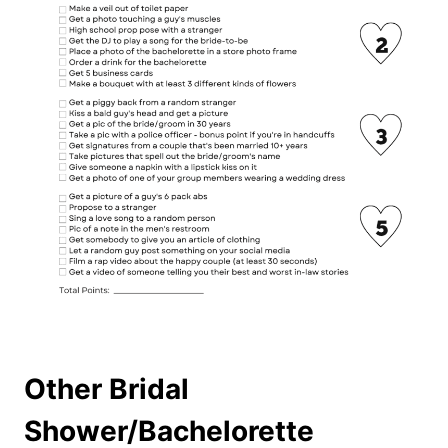
Other Bridal
Shower/Bachelorette