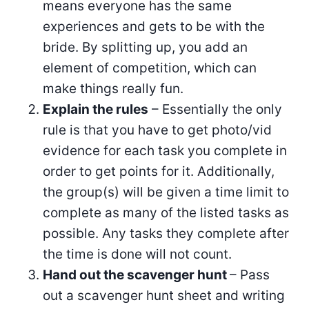
means everyone has the same
experiences and gets to be with the
bride. By splitting up, you add an
element of competition, which can
make things really fun.
Explain the rules
– Essentially the only
rule is that you have to get photo/vid
evidence for each task you complete in
order to get points for it. Additionally,
the group(s) will be given a time limit to
complete as many of the listed tasks as
possible. Any tasks they complete after
the time is done will not count.
Hand out the scavenger hunt
– Pass
out a scavenger hunt sheet and writing