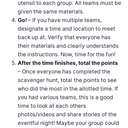
utensil to each group. All teams must be
given the same materials.
Go!
– If you have multiple teams,
designate a time and location to meet
back up at. Verify that everyone has
their materials and clearly understands
the instructions. Now, time for the fun!
After the time finishes, total the points
– Once everyone has completed the
scavenger hunt, total the points to see
who did the most in the allotted time. If
you had various teams, this is a good
time to look at each others
photos/videos and share stories of the
eventful night! Maybe your group could