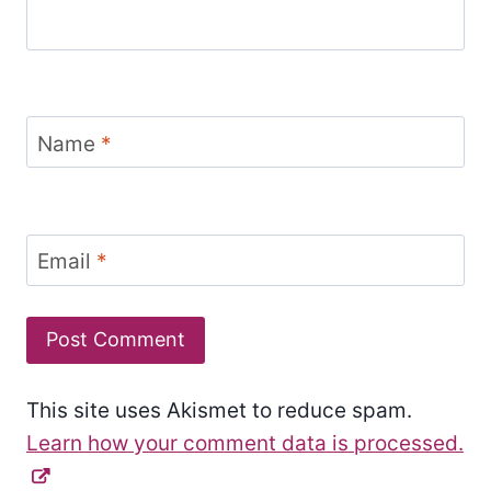
Name
*
Email
*
This site uses Akismet to reduce spam.
Learn how your comment data is processed.