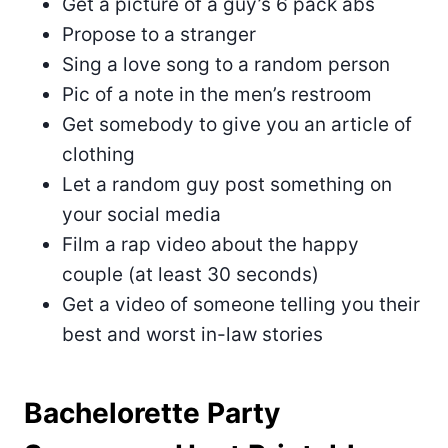
Get a picture of a guy’s 6 pack abs
Propose to a stranger
Sing a love song to a random person
Pic of a note in the men’s restroom
Get somebody to give you an article of
clothing
Let a random guy post something on
your social media
Film a rap video about the happy
couple (at least 30 seconds)
Get a video of someone telling you their
best and worst in-law stories
Bachelorette Party