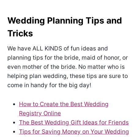
Wedding Planning Tips and
Tricks
We have ALL KINDS of fun ideas and
planning tips for the bride, maid of honor, or
even mother of the bride. No matter who is
helping plan wedding, these tips are sure to
come in handy for the big day!
How to Create the Best Wedding
Registry Online
The Best Wedding Gift Ideas for Friends
Tips for Saving Money on Your Wedding