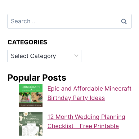
Search
for:
CATEGORIES
Categories
Popular Posts
Epic and Affordable Minecraft
Birthday Party Ideas
12 Month Wedding Planning
Checklist – Free Printable