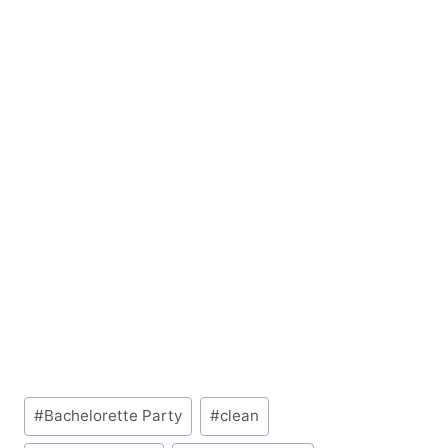
Post
#
Bachelorette Party
#
clean
Tags: