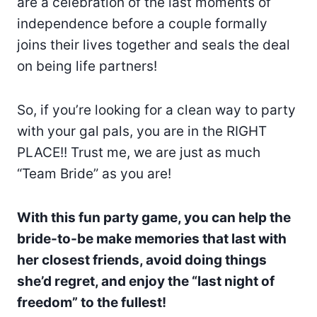
are a celebration of the last moments of
independence before a couple formally
joins their lives together and seals the deal
on being life partners!
So, if you’re looking for a clean way to party
with your gal pals, you are in the RIGHT
PLACE!! Trust me, we are just as much
“Team Bride” as you are!
With this fun party game, you can help the
bride-to-be make memories that last with
her closest friends, avoid doing things
she’d regret, and enjoy the “last night of
freedom” to the fullest!