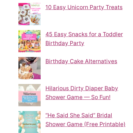
10 Easy Unicorn Party Treats
45 Easy Snacks for a Toddler
Birthday Party
Birthday Cake Alternatives
Hilarious Dirty Diaper Baby
Shower Game — So Fun!
“He Said She Said” Bridal
Shower Game (Free Printable)