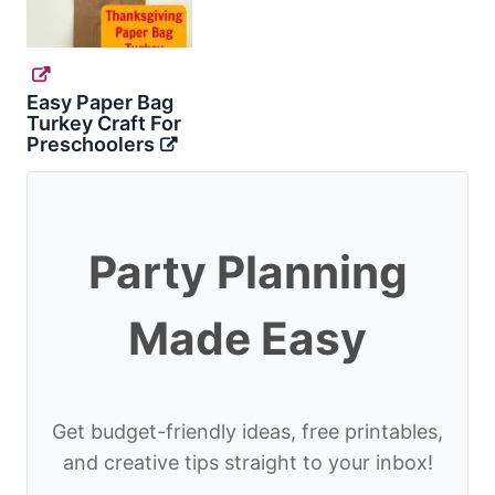
Easy Paper Bag
Turkey Craft For
Preschoolers
Party Planning
Made Easy
Get budget-friendly ideas, free printables,
and creative tips straight to your inbox!