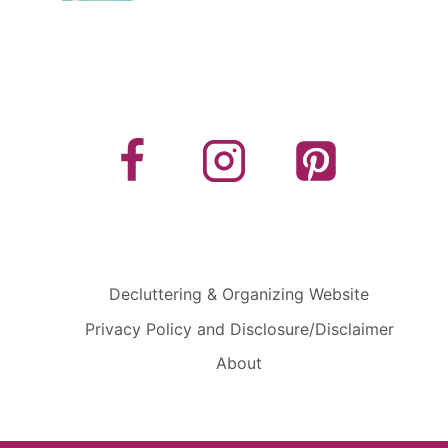
Decluttering & Organizing Website
Privacy Policy and Disclosure/Disclaimer
About