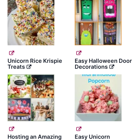
Unicorn Rice Krispie
Easy Halloween Door
Treats
Decorations
Hosting an Amazing
Easy Unicorn