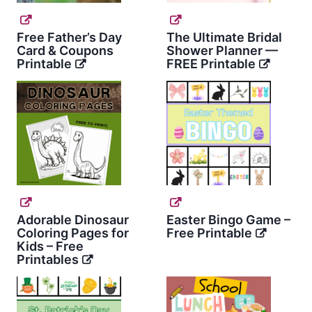
Free Father’s Day
The Ultimate Bridal
Card & Coupons
Shower Planner —
Printable
FREE Printable
Adorable Dinosaur
Easter Bingo Game –
Coloring Pages for
Free Printable
Kids – Free
Printables