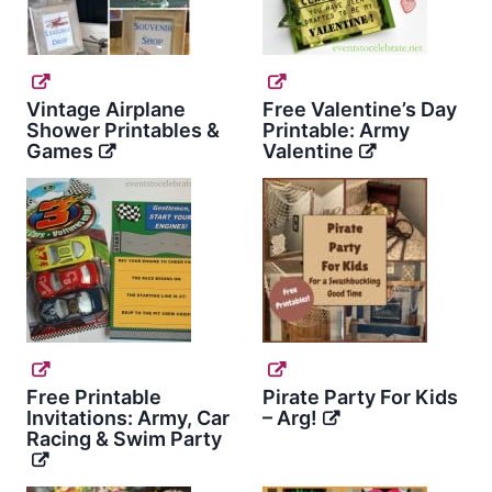
Vintage Airplane
Free Valentine’s Day
Shower Printables &
Printable: Army
Games
Valentine
Free Printable
Pirate Party For Kids
Invitations: Army, Car
– Arg!
Racing & Swim Party