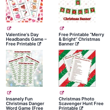
Valentine’s Day
Free Printable “Merry
Headbands Game –
& Bright” Christmas
Free Printable
Banner
Insanely Fun
Christmas Photo
Christmas Danger
Scavenger Hunt Free
Word Game (Free
Printable