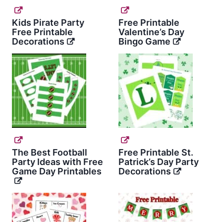
Kids Pirate Party
Free Printable
Free Printable
Valentine’s Day
Decorations
Bingo Game
The Best Football
Free Printable St.
Party Ideas with Free
Patrick’s Day Party
Game Day Printables
Decorations