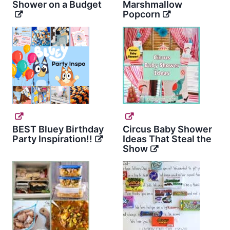
Shower on a Budget
Marshmallow
Popcorn
BEST Bluey Birthday
Circus Baby Shower
Party Inspiration!!
Ideas That Steal the
Show