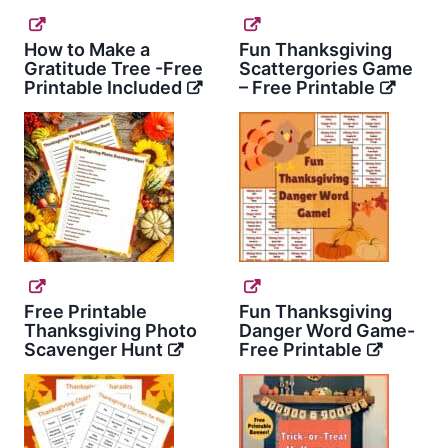
How to Make a
Fun Thanksgiving
Gratitude Tree -Free
Scattergories Game
Printable Included
– Free Printable
Free Printable
Fun Thanksgiving
Thanksgiving Photo
Danger Word Game-
Scavenger Hunt
Free Printable