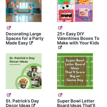
Decorating Large
25+ Easy DIY
Spaces for a Party
Valentines Boxes To
Made Easy
Make with Your Kids
St. Patrick’s Day
Super Bowl Letter
Decor Ideas
Board Ideas That’ll