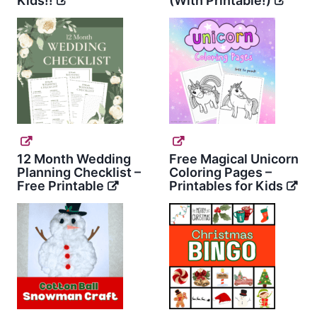
Kids!!
(With Printable!)
12 Month Wedding
Free Magical Unicorn
Planning Checklist –
Coloring Pages –
Free Printable
Printables for Kids