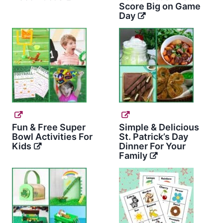
Score Big on Game
Day
Fun & Free Super
Simple & Delicious
Bowl Activities For
St. Patrick’s Day
Kids
Dinner For Your
Family