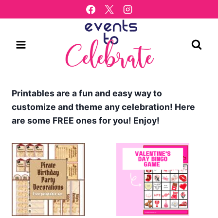
Skip
to
content
Printables are a fun and easy way to
customize and theme any celebration! Here
are some FREE ones for you! Enjoy!