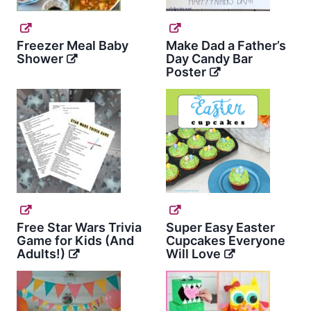
Freezer Meal Baby
Make Dad a Father’s
Shower
Day Candy Bar
Poster
Free Star Wars Trivia
Super Easy Easter
Game for Kids (And
Cupcakes Everyone
Adults!)
Will Love