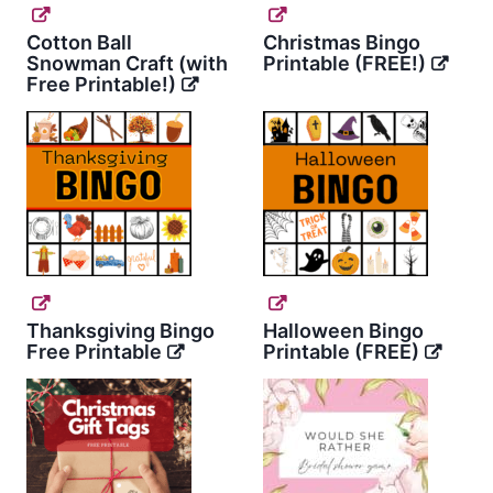
Cotton Ball
Christmas Bingo
Snowman Craft (with
Printable (FREE!)
Free Printable!)
Thanksgiving Bingo
Halloween Bingo
Free Printable
Printable (FREE)