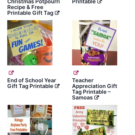
Christmas Potpourri
Printable
Recipe & Free
Printable Gift Tag
End of School Year
Teacher
Gift Tag Printable
Appreciation Gift
Tag Printable –
Samoas