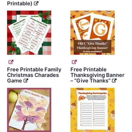
Printable)
Free Printable Family
Free Printable
Christmas Charades
Thanksgiving Banner
Game
– “Give Thanks”