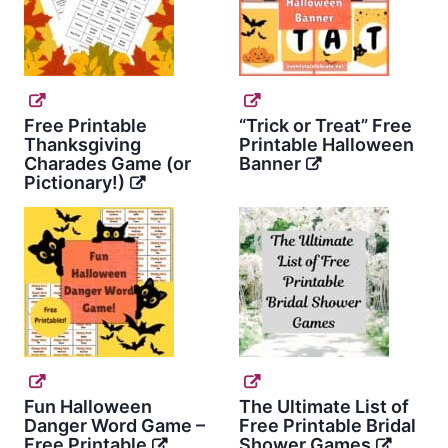
Free Printable
“Trick or Treat” Free
Thanksgiving
Printable Halloween
Charades Game (or
Banner
Pictionary!)
Fun Halloween
The Ultimate List of
Danger Word Game –
Free Printable Bridal
Free Printable
Shower Games