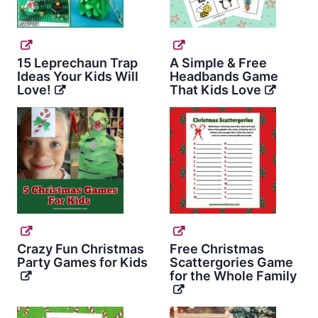
15 Leprechaun Trap
A Simple & Free
Ideas Your Kids Will
Headbands Game
Love!
That Kids Love
Crazy Fun Christmas
Free Christmas
Party Games for Kids
Scattergories Game
for the Whole Family