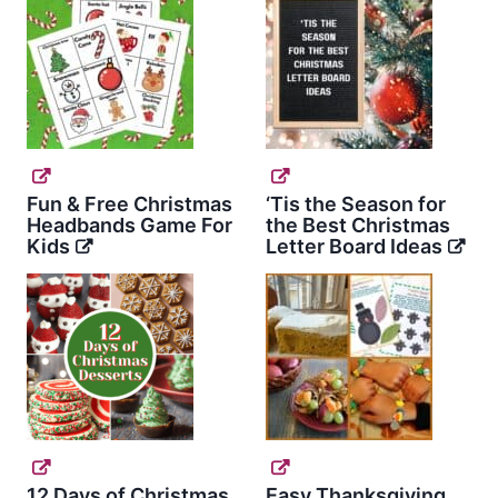
Fun & Free Christmas
‘Tis the Season for
Headbands Game For
the Best Christmas
Kids
Letter Board Ideas
12 Days of Christmas
Easy Thanksgiving