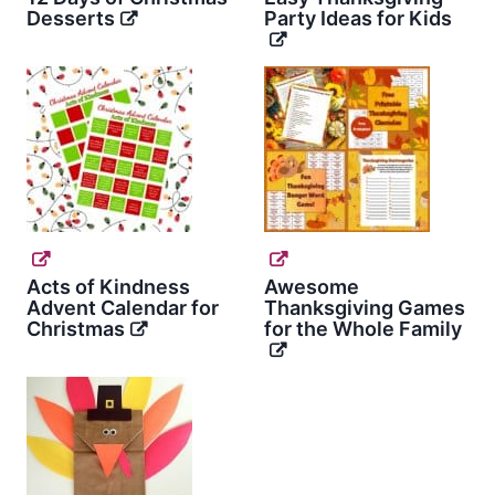
Desserts
Party Ideas for Kids
Acts of Kindness
Awesome
Advent Calendar for
Thanksgiving Games
Christmas
for the Whole Family