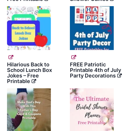
Hilarious Back to
FREE Patriotic
School Lunch Box
Printable 4th of July
Jokes – Free
Party Decorations
Printable