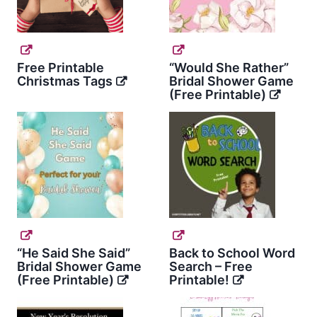
Free Printable
“Would She Rather”
Christmas Tags
Bridal Shower Game
(Free Printable)
“He Said She Said”
Back to School Word
Bridal Shower Game
Search – Free
(Free Printable)
Printable!