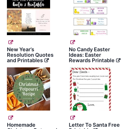
New Year’s
No Candy Easter
Resolution Quotes
Ideas: Easter
and Printables
Rewards Printable
Homemade
Letter To Santa Free