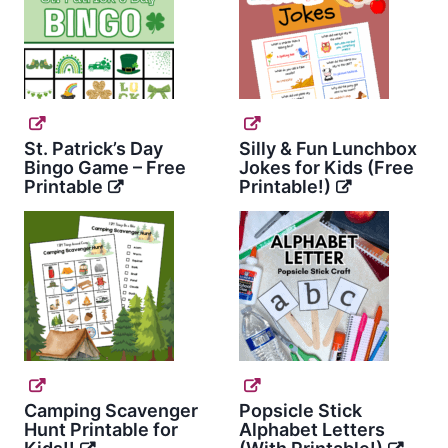
St. Patrick’s Day
Silly & Fun Lunchbox
Bingo Game – Free
Jokes for Kids (Free
Printable
Printable!)
Camping Scavenger
Popsicle Stick
Hunt Printable for
Alphabet Letters