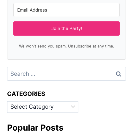
Join the Party!
We won't send you spam. Unsubscribe at any time.
Search
for:
CATEGORIES
Categories
Popular Posts