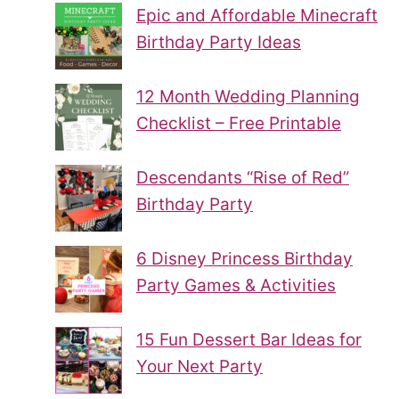
Epic and Affordable Minecraft
Birthday Party Ideas
12 Month Wedding Planning
Checklist – Free Printable
Descendants “Rise of Red”
Birthday Party
6 Disney Princess Birthday
Party Games & Activities
15 Fun Dessert Bar Ideas for
Your Next Party